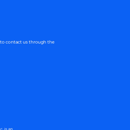
me to contact us through the
c. is an