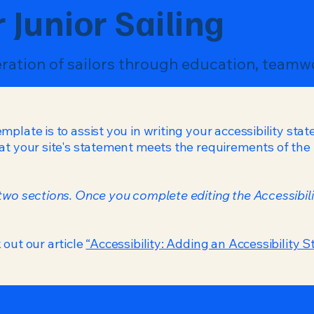
 Junior Sailing
eration of sailors through education, teamw
mplate is to assist you in writing your accessibility sta
at your site's statement meets the requirements of the l
 two sections. Once you complete editing the Accessibil
 out our article
“Accessibility: Adding an Accessibility S