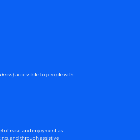
dress]
accessible to people with
evel of ease and enjoyment as
ting, and through assistive