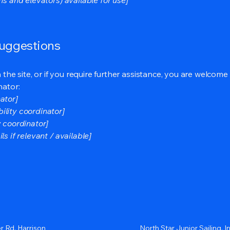
suggestions
on the site, or if you require further assistance, you are welco
nator:
ator]
ility coordinator]
y coordinator]
s if relevant / available]
r Rd, Harrison
North Star Junior Sailing, In