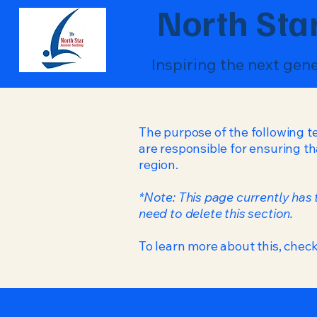
North Star
Inspiring the next gen
The purpose of the following te
are responsible for ensuring th
region.
*Note: This page currently has
need to delete this section.
To learn more about this, check