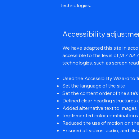
technologies.
Accessibility adjustmen
We have adapted this site in ac
accessible to the level of
[A / AA /
technologies, such as screen read
Used the Accessibility Wizard to fi
Set the language of the site
Set the content order of the site’
Defined clear heading structures on
Added alternative text to images
Implemented color combinations t
Reduced the use of motion on the
Ensured all videos, audio, and file