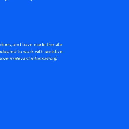
lines, and have made the site
adapted to work with assistive
ove irrelevant information]: