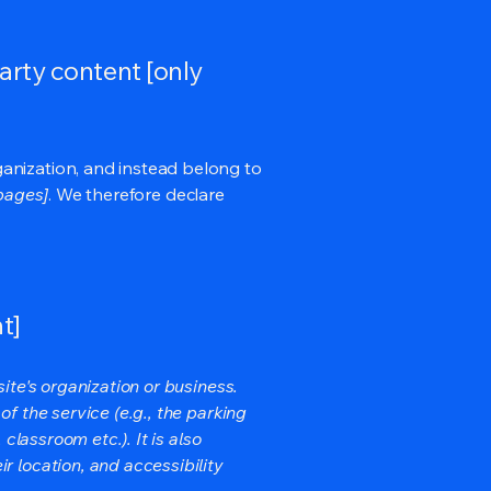
arty content [only
ganization, and instead belong to
 pages]
. We therefore declare
t]
ite's organization or business.
f the service (e.g., the parking
classroom etc.). It is also
r location, and accessibility