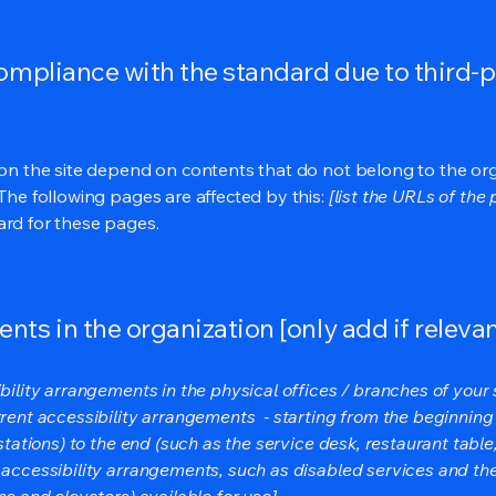
compliance with the standard due to third-p
s on the site depend on contents that do not belong to the or
 The following pages are affected by this:
[list the URLs of the
ard for these pages.
nts in the organization [only add if relevan
bility arrangements in the physical offices / branches of your s
rrent accessibility arrangements - starting from the beginning o
stations) to the end (such as the service desk, restaurant table, 
 accessibility arrangements, such as disabled services and thei
ns and elevators) available for use]