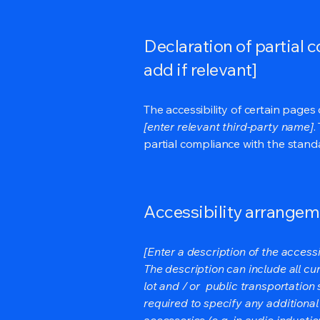
Declaration of partial 
add if relevant]
The accessibility of certain page
[enter relevant third-party name]
.
partial compliance with the stand
Accessibility arrangeme
[Enter a description of the accessi
The description can include all cu
lot and / or public transportation 
required to specify any additional
accessories (e.g. in audio inductio