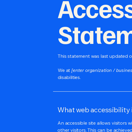
Accessi
State
This statement was last updated 
We at
[enter organization / busine
disabilities.
What web accessibility 
An accessible site allows visitors w
other visitors. This can be achieve