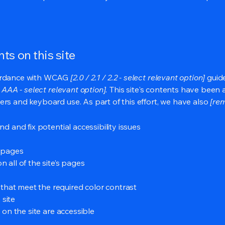
ts on this site
cordance with WCAG
[2.0 / 2.1 / 2.2 - select relevant option]
guide
 AAA - select relevant option].
This site's contents have been 
ers and keyboard use. As part of this effort, we have also
[rem
nd and fix potential accessibility issues
s pages
 all of the site’s pages
hat meet the required color contrast
 site
s on the site are accessible