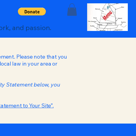
ork, and passion.
tement. Please note that you
ocal law in your area or
ity Statement below, you
tatement to Your Site”.