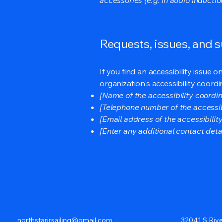
Requests, issues, and 
If you find an accessibility issue 
organization's accessibility coordi
[Name of the accessibility coordin
[Telephone number of the accessib
[Email address of the accessibilit
[Enter any additional contact detail
northstarjrsailing@gmail.com
32041 S Rive