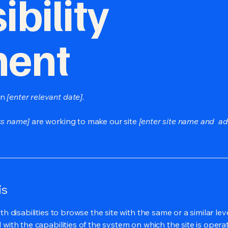
bility
ment
on
[enter relevant date].
ss name]
are working to make our site
[enter site name and ad
is
ith disabilities to browse the site with the same or a similar l
d with the capabilities of the system on which the site is opera