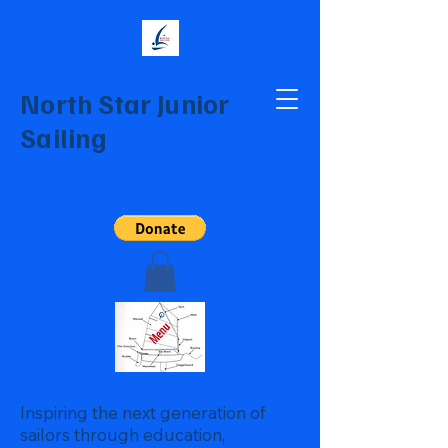
North Star Junior
Sailing
Inspiring the next generation of
sailors through education,