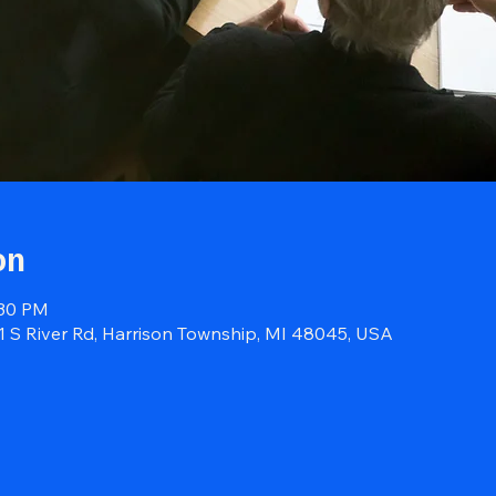
on
:30 PM
41 S River Rd, Harrison Township, MI 48045, USA