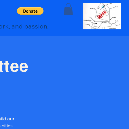
ork, and passion.
ttee
ild our
ities.