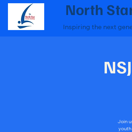
North Star
Inspiring the next gen
NSJ
Join u
youth