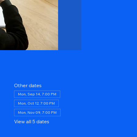
Other dates
Mon, Sep 14, 7:00 PM
Mon, Oct 12, 7:00 PM
Mon, Nov 09, 7:00 PM
View all 5 dates