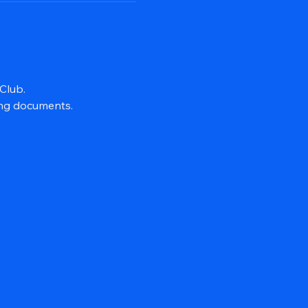
Club.
ing documents.