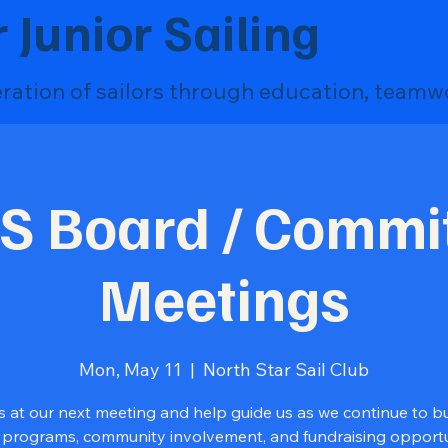
 Junior Sailing
eration of sailors through education, teamw
S Board / Commi
Meetings
Mon, May 11
  |  
North Star Sail Club
s at our next meeting and help guide us as we continue to bu
 programs, community involvement, and fundraising opportun