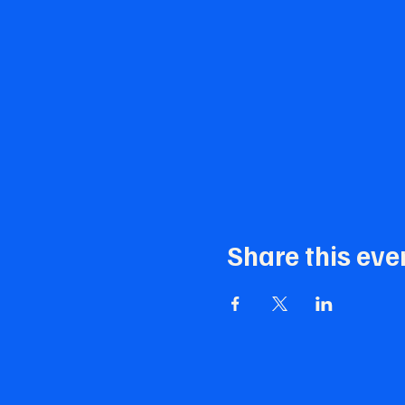
Share this eve