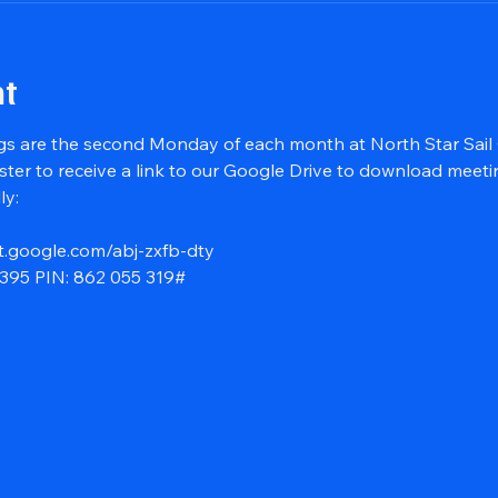
nt
s are the second Monday of each month at North Star Sail 
ster to receive a link to our Google Drive to download meet
ly:
t.google.com/abj-zxfb-dty
395‬ PIN: ‪862 055 319‬#