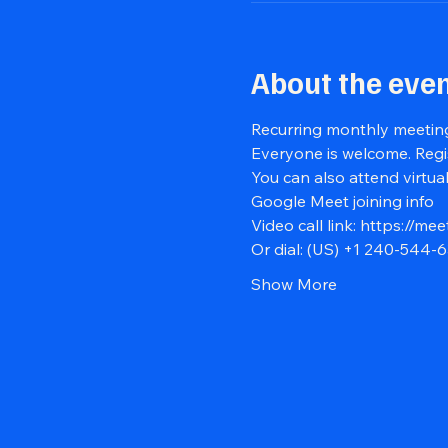
About the eve
Recurring monthly meeting
Everyone is welcome. Regi
You can also attend virtual
Google Meet joining info
Video call link: 
https://mee
Or dial: ‪(US) +1 240-544-6
Show More