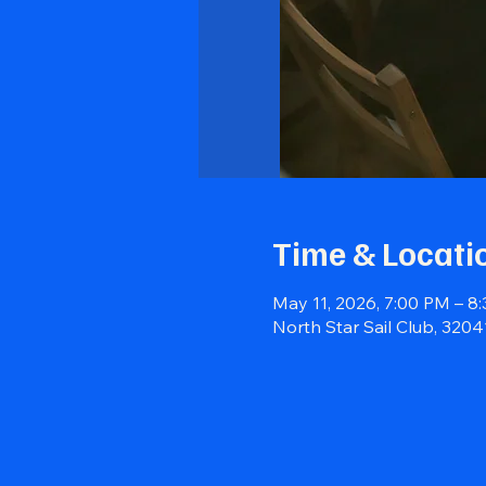
Time & Locati
May 11, 2026, 7:00 PM – 8
North Star Sail Club, 320