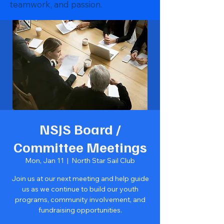
teamwork, and passion.
NSJS Board /
Committee Meetings
Mon, Jan 11
  |  
North Star Sail Club
Join us at our next meeting and help guide
us as we continue to build our youth
programs, community involvement, and
fundraising opportunities.