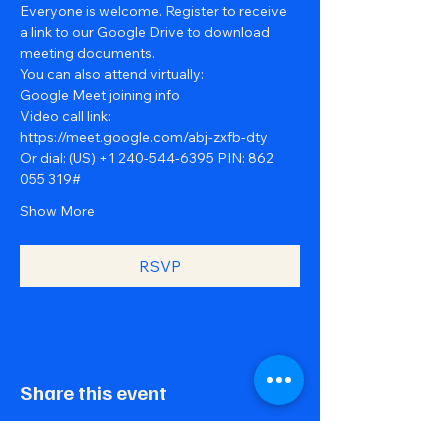
Everyone is welcome. Register to receive 
a link to our Google Drive to download 
meeting documents.
You can also attend virtually:
Google Meet joining info
Video call link: 
https://meet.google.com/abj-zxfb-dty
Or dial: ‪(US) +1 240-544-6395‬ PIN: ‪862 
055 319‬#
Show More
RSVP
Share this event