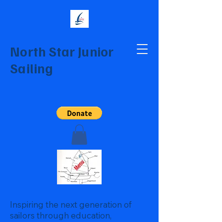
North Star Junior
Sailing
Inspiring the next generation of
sailors through education,