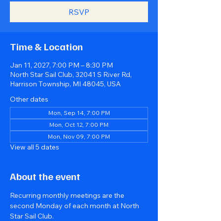
RSVP
Time & Location
Jan 11, 2027, 7:00 PM – 8:30 PM
North Star Sail Club, 32041 S River Rd,
Harrison Township, MI 48045, USA
Other dates
Mon, Sep 14, 7:00 PM
Mon, Oct 12, 7:00 PM
Mon, Nov 09, 7:00 PM
View all 5 dates
About the event
Recurring monthly meetings are the 
second Monday of each month at North 
Star Sail Club.