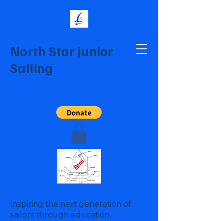
North Star Junior
Sailing
Inspiring the next generation of
sailors through education,