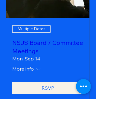
Multiple Dates
NSJS Board / Committee
Meetings
Mon, Sep 14
More info
RSVP
northstarjrsailing@gmail.com
Please also visit:
northstarjrsailing.org
our organization overview site