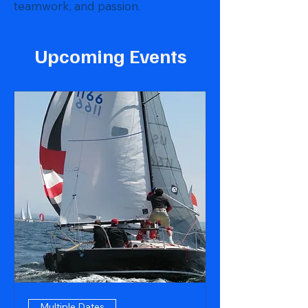
teamwork, and passion.
Upcoming Events
Multiple Dates