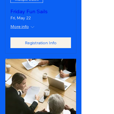
Friday Fun Sails
Fri, May 22
More info
Registration Info