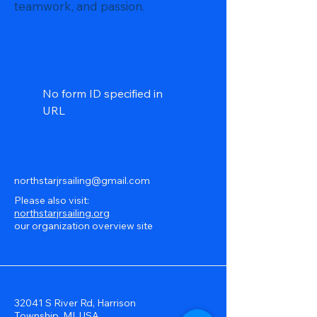
teamwork, and passion.
No form ID specified in
URL
northstarjrsailing@gmail.com
Please also visit:
northstarjrsailing.org
our organization overview site
32041 S River Rd, Harrison
Township, MI, USA