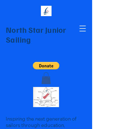
North Star Junior
Sailing
Inspiring the next generation of
sailors through education,