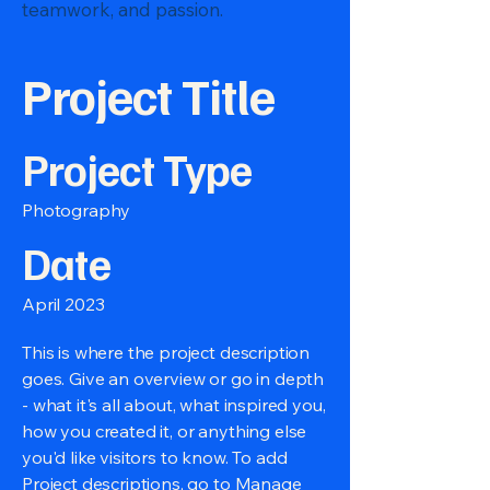
teamwork, and passion.
Project Title
Project Type
Photography
Date
April 2023
This is where the project description
goes. Give an overview or go in depth
- what it's all about, what inspired you,
how you created it, or anything else
you'd like visitors to know. To add
Project descriptions, go to Manage