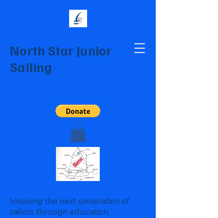
North Star Junior
Sailing
Inspiring the next generation of
sailors through education,