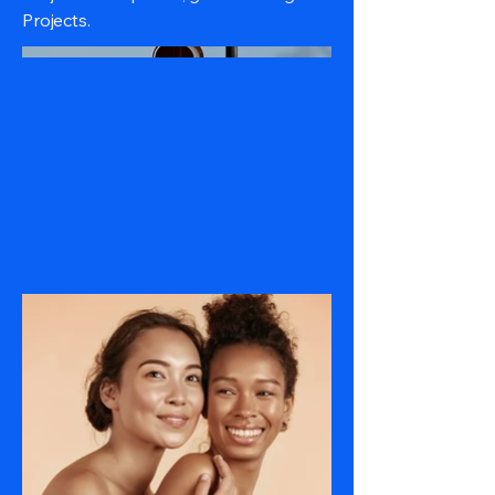
Projects.