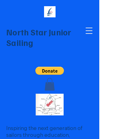
North Star Junior
Sailing
Inspiring the next generation of
sailors through education,