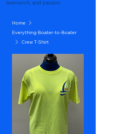
teamwork, and passion.
Home
Everything Boater-to-Boater
Crew T-Shirt