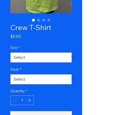
Crew T-Shirt
Price
$5.00
Size
*
Style
*
Quantity
*