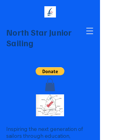
North Star Junior
Sailing
Inspiring the next generation of
sailors through education,