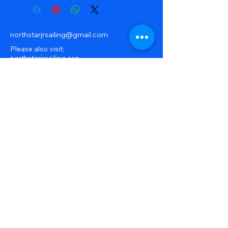
northstarjrsailing@gmail.com
Please also visit:
northstarjrsailing.org
our organization overview site
32041 S River Rd, Harrison
Township, MI, USA
586-239-0490
© 2025 by North Star Junior Sailing.
Powered and secured by
Wix