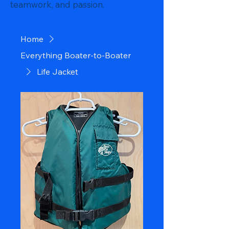
teamwork, and passion.
Home
Everything Boater-to-Boater
Life Jacket