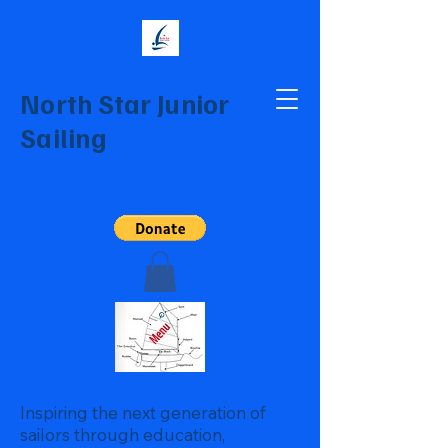
North Star Junior
Sailing
Inspiring the next generation of
sailors through education,