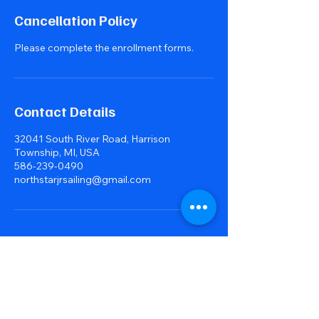
Cancellation Policy
Please complete the enrollment forms.
Contact Details
32041 South River Road, Harrison
Township, MI, USA
586-239-0490
northstarjrsailing@gmail.com
northstarjrsailing@gmail.com
Please also visit:
northstarjrsailing.org
our organization overview site