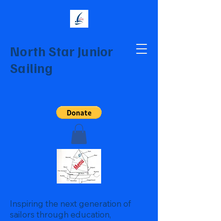
North Star Junior
Sailing
Inspiring the next generation of
sailors through education,