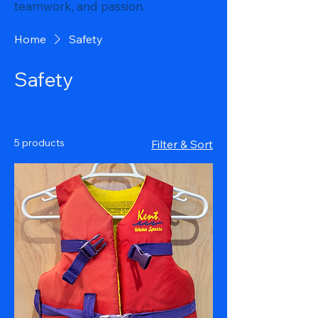
teamwork, and passion.
Home
Safety
Safety
5 products
Filter & Sort