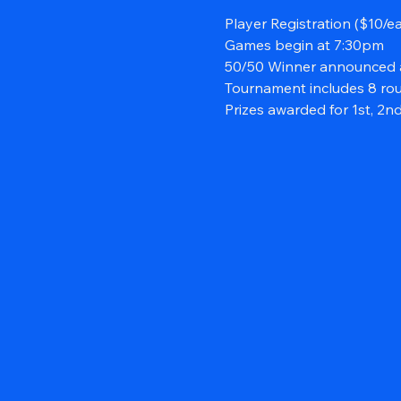
Player Registration ($10/e
Games begin at 7:30pm
50/50 Winner announced 
Tournament includes 8 ro
Prizes awarded for 1st, 2nd