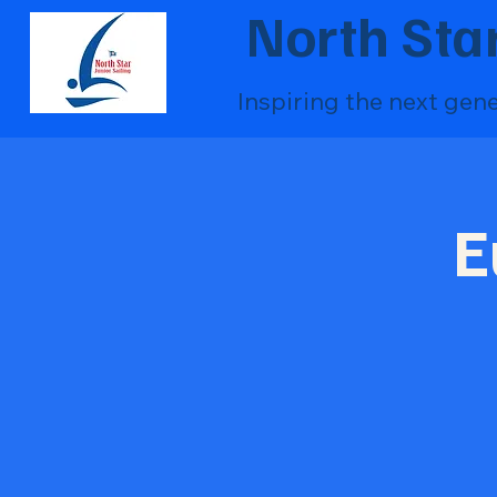
North Star
Inspiring the next gen
E