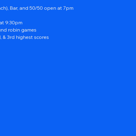
ach), Bar, and 50/50 open at 7pm
at 9:30pm
und robin games
, & 3rd highest scores