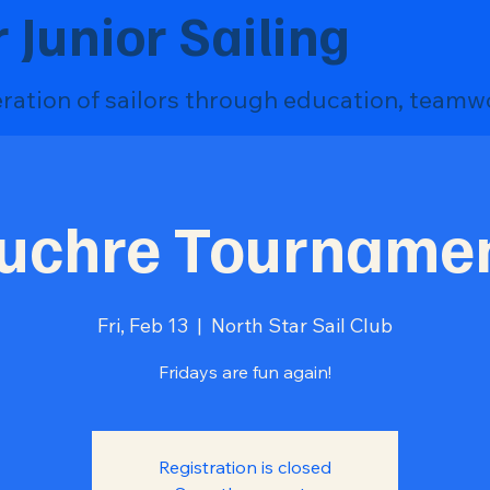
 Junior Sailing
eration of sailors through education, teamw
uchre Tourname
Fri, Feb 13
  |  
North Star Sail Club
Fridays are fun again!
Registration is closed