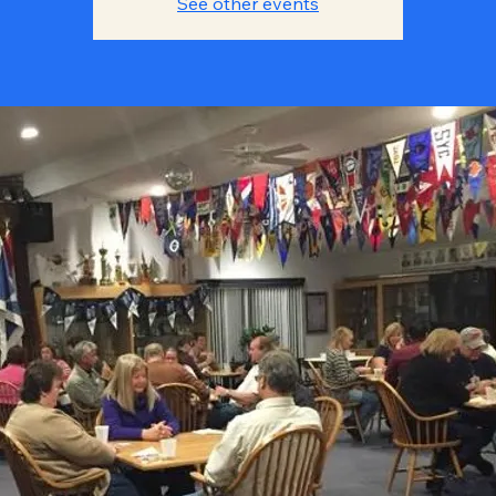
See other events