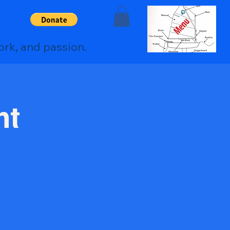
ork, and passion.
nt