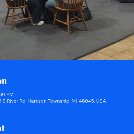
on
:30 PM
41 S River Rd, Harrison Township, MI 48045, USA
nt