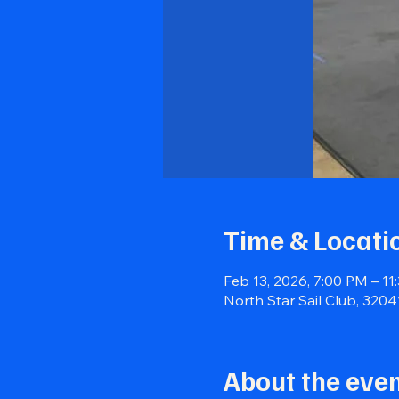
Time & Locati
Feb 13, 2026, 7:00 PM – 11
North Star Sail Club, 320
About the eve