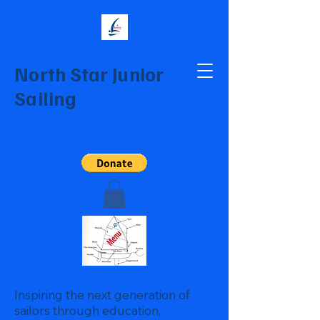
North Star Junior
Sailing
Inspiring the next generation of
sailors through education,