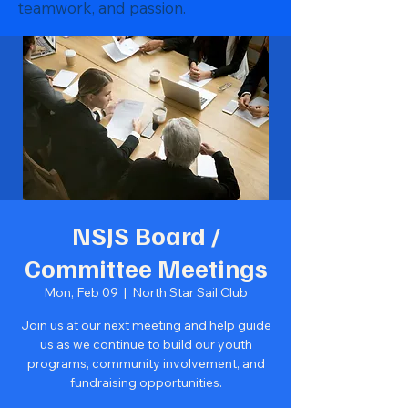
teamwork, and passion.
NSJS Board /
Committee Meetings
Mon, Feb 09
  |  
North Star Sail Club
Join us at our next meeting and help guide
us as we continue to build our youth
programs, community involvement, and
fundraising opportunities.