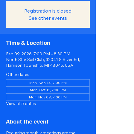
Registration is closed
See other events
Time & Location
Feb 09, 2026, 7:00 PM – 8:30 PM
North Star Sail Club, 32041 S River Rd,
Harrison Township, MI 48045, USA
Other dates
Mon, Sep 14, 7:00 PM
Mon, Oct 12, 7:00 PM
Mon, Nov 09, 7:00 PM
View all 5 dates
About the event
Recurring monthly meetings are the 