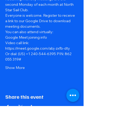
second Monday of each month at North 
Star Sail Club.
Everyone is welcome. Register to receive 
a link to our Google Drive to download 
meeting documents.
You can also attend virtually:
Google Meet joining info
Video call link: 
https://meet.google.com/abj-zxfb-dty
Or dial: ‪(US) +1 240-544-6395‬ PIN: ‪862 
055 319‬#
Show More
Share this event