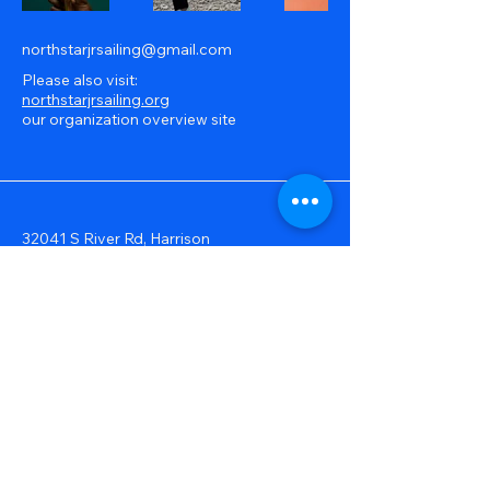
northstarjrsailing@gmail.com
Please also visit:
northstarjrsailing.org
our organization overview site
32041 S River Rd, Harrison
Township, MI, USA
586-239-0490
© 2025 by North Star Junior Sailing.
Powered and secured by
Wix