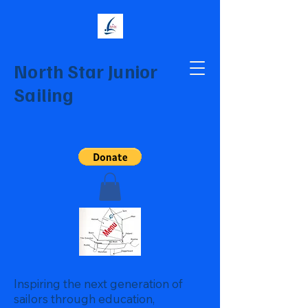
North Star Junior
Sailing
Inspiring the next generation of
sailors through education,