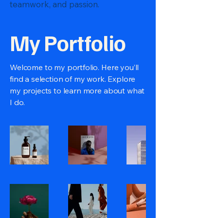
teamwork, and passion.
My Portfolio
Welcome to my portfolio. Here you’ll
find a selection of my work. Explore
my projects to learn more about what
I do.