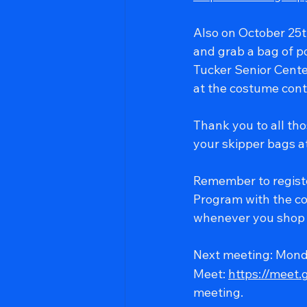
Also on October 25th
and grab a bag of p
Tucker Senior Center
at the costume cont
Thank you to all tho
your skipper bags a
Remember to regist
Program with the co
whenever you shop 
Next meeting: Mond
Meet: 
https://meet
meeting.