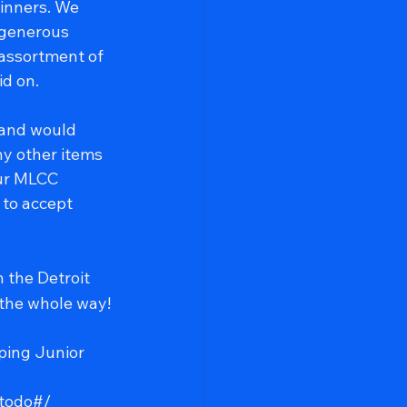
inners. We 
 generous 
assortment of 
id on.
 and would 
ny other items 
our MLCC 
to accept 
n the Detroit 
 the whole way!
ping Junior 
todo#/