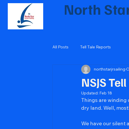
North Star
Inspiring the next gen
All Posts
Tell Tale Reports
northstarjrsailing
O
NSJS Tell
Updated:
Feb 18
Things are winding
dry land. Well, most
We have our silent a