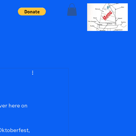
ork, and passion.
er here on 
Oktoberfest, 