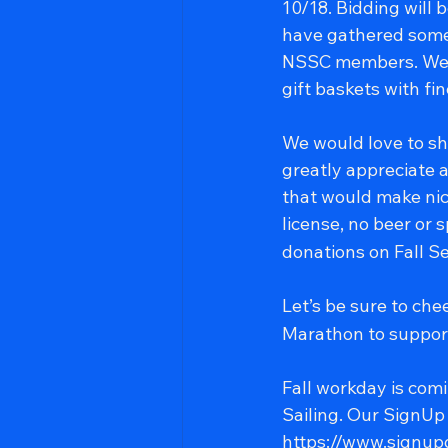
10/18. Bidding will
have gathered some
NSSC members. We a
gift baskets with fi
We would love to sh
greatly appreciate a
that would make nic
license, no beer or 
donations on Fall Se
Let’s be sure to ch
Marathon to support
Fall workday is com
Sailing. Our SignUp G
https://www.sign