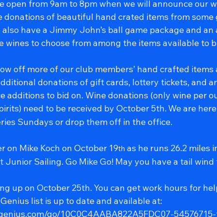
 be open from 9am to 8pm when we will announce our w
 donations of beautiful hand crated items from some
lso have a Jimmy John’s ball game package and an 
ne wines to choose from among the items available to b
ow off more of our club members’ hand crafted items
dditional donations of gift cards, lottery tickets, and a
e additions to bid on. Wine donations (only wine per 
spirits) need to be received by October 5th.
We are here 
ries Sundays or drop them off in the office.
eer on Mike Koch on October 19
 as he runs 26.2 miles i
th
 Junior Sailing. Go Mike Go! May you have a tail wind
ing up on October 25th. You can get work hours for hel
enius list is up to date and available at: 
upgenius.com/go/10C0C4AABA822A5FDC07-54576715-