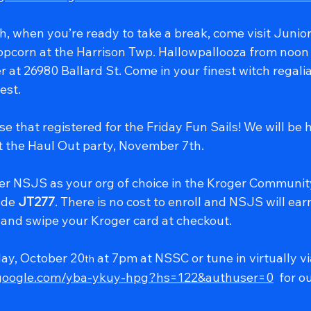
, when you’re ready to take a break, come visit Junior 
opcorn at the Harrison Twp. Hallowpallooza from noon 
 at 26980 Ballard St. Come in your finest witch regalia
est.
se that registered for the Friday Fun Sails! We will be 
t the Haul Out party, November 7th.
er NSJS as your org of choice in the Kroger Communi
de 
JT277
. There is no cost to enroll and NSJS will ear
and swipe your Kroger card at checkout.
ay, October 20
 at 7pm at NSSC or tune in virtually v
th
.google.com/yba-ykuy-hpg?hs=122&authuser=0
  for 