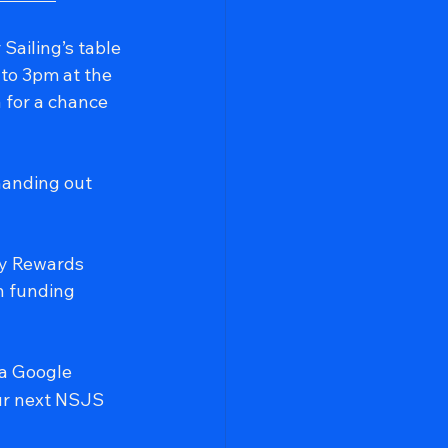
Sailing’s table 
to 3pm at the 
 for a chance 
handing out 
ty Rewards 
n funding 
ia Google 
our next NSJS 