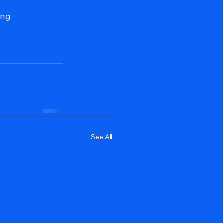
ing
See All