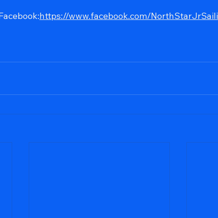
 Facebook:
https://www.facebook.com/NorthStarJrSail