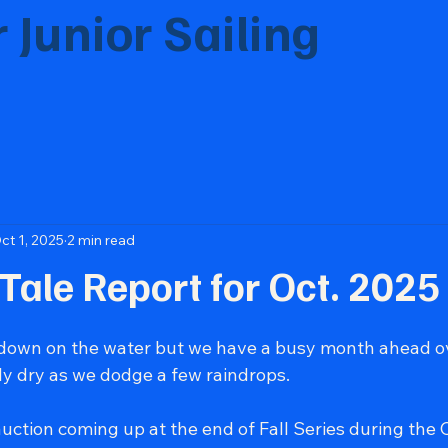
 Junior Sailing
eration of sailors through education, teamw
ct 1, 2025
2 min read
 Tale Report for Oct. 2025
 down on the water but we have a busy month ahead ov
ly dry as we dodge a few raindrops.
uction coming up at the end of Fall Series during the 