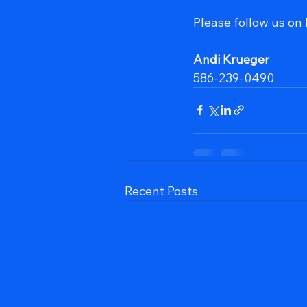
Please follow us on
Andi Krueger
586-239-0490
Recent Posts