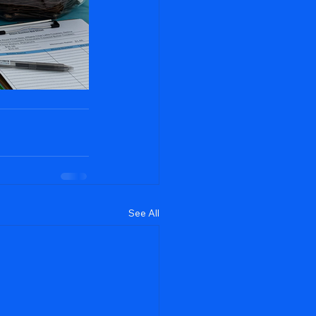
See All