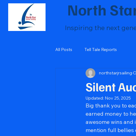
North Star
Inspiring the next gen
All Posts
Tell Tale Reports
northstarjrsailing
O
Silent Au
Updated:
Nov 25, 2025
Big thank you to ea
earned money to hel
awesome wins and in 
mention full bellies