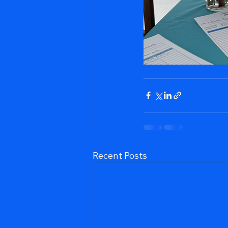
Recent Posts