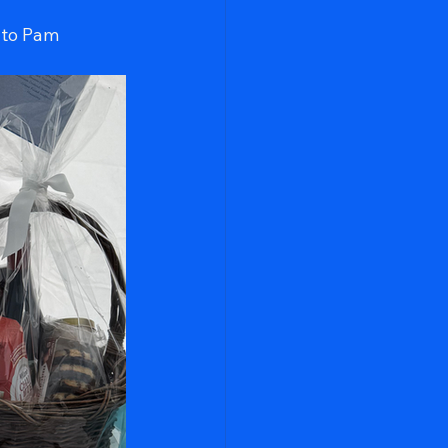
 to Pam 