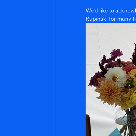
We'd like to acknow
Rupinski for many ho