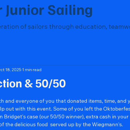
 Junior Sailing
eration of sailors through education, teamw
ct 18, 2025
1 min read
ction & 50/50
ch and everyone of you that donated items, time, and 
p out with this event. Some of you left the Oktoberfe
Bridget's case (our 50/50 winner), extra cash in your 
 of the delicious food  served up by the Wiegmann's.