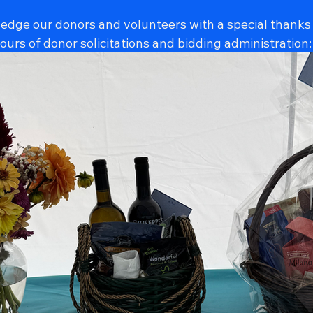
ledge our donors and volunteers with a special thanks
urs of donor solicitations and bidding administration: