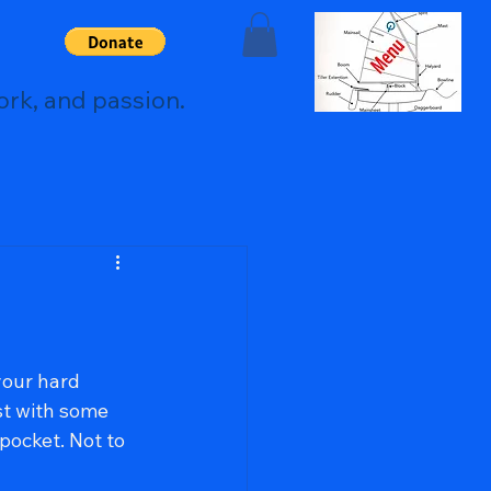
ork, and passion.
your hard 
st with some 
pocket. Not to 