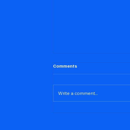
Comments
Write a comment...
NSJS Tell Tale Report for
Apr., 2026